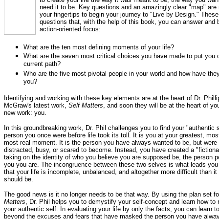
need it to be. Key questions and an amazingly clear "map" are
your fingertips to begin your journey to "Live by Design." These
questions that, with the help of this book, you can answer and b
action-oriented focus:
What are the ten most defining moments of your life?
What are the seven most critical choices you have made to put you 
current path?
Who are the five most pivotal people in your world and how have th
you?
Identifying and working with these key elements are at the heart of Dr. Philli
McGraw's latest work,
Self Matters
, and soon they will be at the heart of y
new work: you.
In this groundbreaking work, Dr. Phil challenges you to find your "authentic s
person you once were before life took its toll. It is you at your greatest, most 
most real moment. It is the person you have always wanted to be, but were
distracted, busy, or scared to become. Instead, you have created a "fictional
taking on the identity of who you believe you are supposed be, the person pe
you you are. The incongruence between these two selves is what leads you 
that your life is incomplete, unbalanced, and altogether more difficult than it 
should be.
The good news is it no longer needs to be that way. By using the plan set fo
Matters
, Dr. Phil helps you to demystify your self-concept and learn how to 
your authentic self. In evaluating your life by only the facts, you can learn to
beyond the excuses and fears that have masked the person you have alwa