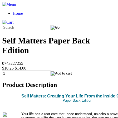
Home
Self Matters Paper Back
Edition
0743227255
$10.25
$14.00
Product Description
Self Matters: Creating Your Life From the Inside 
Paper Back Edition
Your life has a root core that, once understood, unlocks a power
to create your life the way it was meant to be, the way you wan