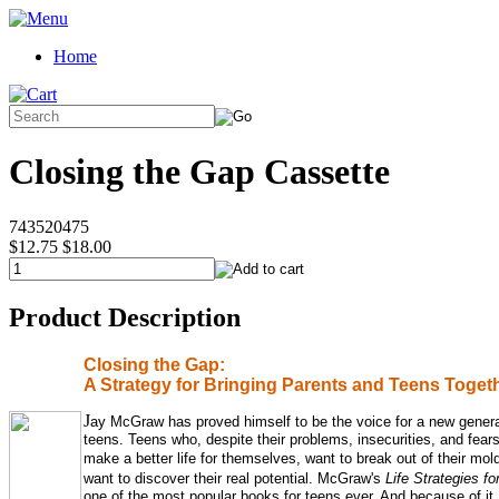
Home
Closing the Gap Cassette
743520475
$12.75
$18.00
Product Description
Closing the Gap:
A Strategy for Bringing Parents and Teens Toget
J
ay McGraw has proved himself to be the voice for a new genera
teens. Teens who, despite their problems, insecurities, and fears
make a better life for themselves,
want to break out of their mol
want
to discover their real potential. McGraw's
Life Strategies f
one of the most popular books for teens ever. And because of it