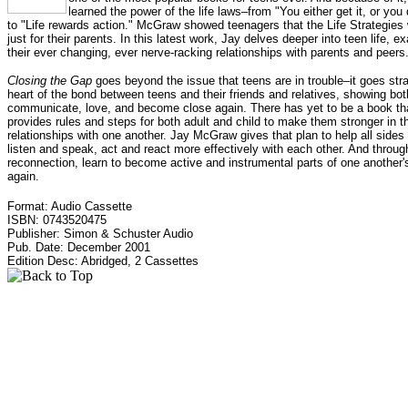
learned the power of the life laws–from "You either get it, or you 
to "Life rewards action." McGraw showed teenagers that the Life Strategies
just for their parents. In this latest work, Jay delves deeper into teen life, e
their ever changing, ever nerve-racking relationships with parents and peers
Closing the Gap
goes beyond the issue that teens are in trouble–it goes stra
heart of the bond between teens and their friends and relatives, showing bo
communicate, love, and become close again. There has yet to be a book th
provides rules and steps for both adult and child to make them stronger in th
relationships with one another. Jay McGraw gives that plan to help all sides 
listen and speak, act and react more effectively with each other. And throug
reconnection, learn to become active and instrumental parts of one another's
again.
Format: Audio Cassette
ISBN: 0743520475
Publisher: Simon & Schuster Audio
Pub. Date: December 2001
Edition Desc: Abridged, 2 Cassettes