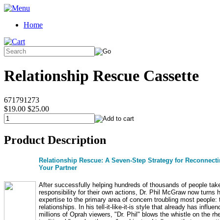
Home
Relationship Rescue Cassette
671791273
$19.00
$25.00
Product Description
Relationship Rescue: A Seven-Step Strategy for Reconnecti
Your Partner
After successfully helping hundreds of thousands of people tak
responsibility for their own actions, Dr. Phil McGraw now turns h
expertise to the primary area of concern troubling most people: 
relationships. In his tell-it-like-it-is style that already has influe
millions of Oprah viewers, "Dr. Phil" blows the whistle on the rhe