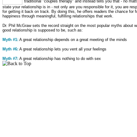
traditional "couples therapy" and instead tells you that - no mat
state your relationship is in - not only are you responsible for it, you are res
for getting it back on track. By doing this, he offers readers the chance for f
happiness through meaningful, fulfilling relationships that work.
Dr. Phil McGraw sets the record straight on the most popular myths about w
good relationship is supposed to be, such as:
Myth #1:
A great relationship depends on a great meeting of the minds
Myth #6:
A great relationship lets you vent all your feelings
Myth #7:
A great relationship has nothing to do with sex