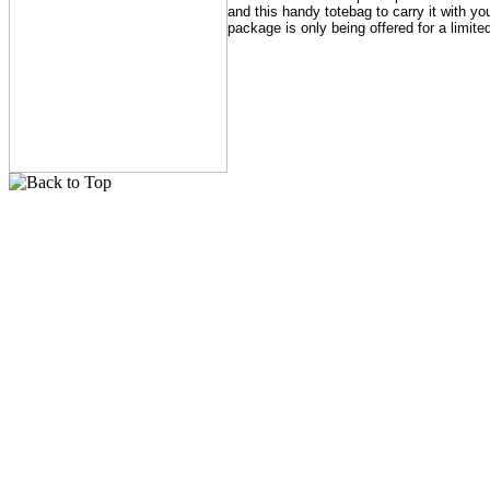
and this handy totebag to carry it with yo
package is only being offered for a limite