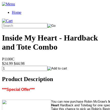
Home
Inside My Heart - Hardback
and Tote Combo
P1100C
$24.99
$44.98
Product Description
***Special Offer***
You can now purchase Robin McGraw's
I
Heart
Hardback and Totebag for one speci
Take this chance to pick up Robin's Best