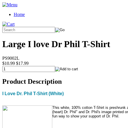
Home
Large I love Dr Phil T-Shirt
PS9002L
$10.99
$17.99
Product Description
I Love Dr. Phil T-Shirt (White)
This white, 100% cotton T-Shirt is preshrunk 
(heart) Dr. Phil" and Dr. Phil's image printed on
fun way to show your support of Dr. Phil.