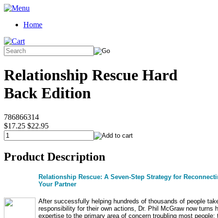
Home
Relationship Rescue Hard
Back Edition
786866314
$17.25
$22.95
Product Description
Relationship Rescue: A Seven-Step Strategy for Reconnecti
Your Partner
After successfully helping hundreds of thousands of people tak
responsibility for their own actions, Dr. Phil McGraw now turns h
expertise to the primary area of concern troubling most people: 