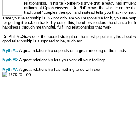
relationships. In his tell-it-like-it-is style that already has influe
millions of Oprah viewers, "Dr. Phil" blows the whistle on the rhe
traditional "couples therapy" and instead tells you that - no mat
state your relationship is in - not only are you responsible for it, you are res
for getting it back on track. By doing this, he offers readers the chance for f
happiness through meaningful, fulfilling relationships that work.
Dr. Phil McGraw sets the record straight on the most popular myths about w
good relationship is supposed to be, such as:
Myth #1:
A great relationship depends on a great meeting of the minds
Myth #6:
A great relationship lets you vent all your feelings
Myth #7:
A great relationship has nothing to do with sex