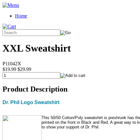
Home
XXL Sweatshirt
P11042X
$19.99
$29.99
Product Description
Dr. Phil Logo Sweatshirt
This 50/50 Cotton/Poly sweatshirt is preshrunk has the
printed on the front in Black and Red. A great way to
to show your support of Dr. Phil.